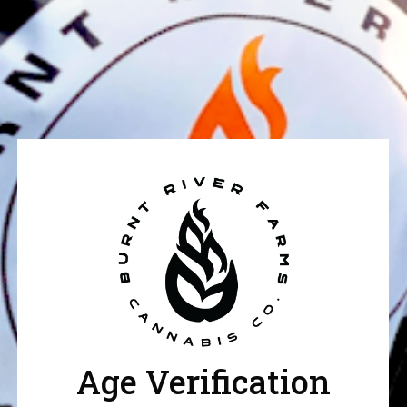
Age Verification